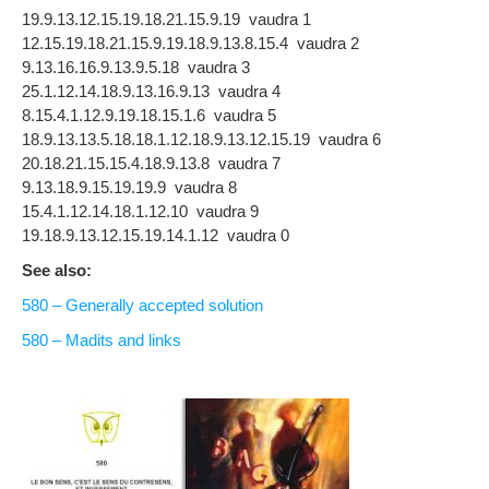
19.9.13.12.15.19.18.21.15.9.19 vaudra 1
12.15.19.18.21.15.9.19.18.9.13.8.15.4 vaudra 2
9.13.16.16.9.13.9.5.18 vaudra 3
25.1.12.14.18.9.13.16.9.13 vaudra 4
8.15.4.1.12.9.19.18.15.1.6 vaudra 5
18.9.13.13.5.18.18.1.12.18.9.13.12.15.19 vaudra 6
20.18.21.15.15.4.18.9.13.8 vaudra 7
9.13.18.9.15.19.19.9 vaudra 8
15.4.1.12.14.18.1.12.10 vaudra 9
19.18.9.13.12.15.19.14.1.12 vaudra 0
See also:
580 – Generally accepted solution
580 – Madits and links