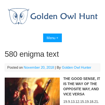
Skip
to
content
Menu +
580 enigma text
Posted on
November 20, 2018
| By
Golden Owl Hunter
THE GOOD SENSE, IT
IS THE WAY OF THE
OPPOSITE WAY, AND
VICE VERSA
19.9.13.12.15.19.18.21.