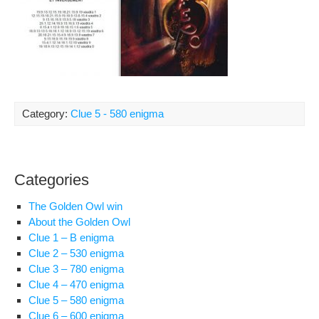
Category:
Clue 5 - 580 enigma
Categories
The Golden Owl win
About the Golden Owl
Clue 1 – B enigma
Clue 2 – 530 enigma
Clue 3 – 780 enigma
Clue 4 – 470 enigma
Clue 5 – 580 enigma
Clue 6 – 600 enigma