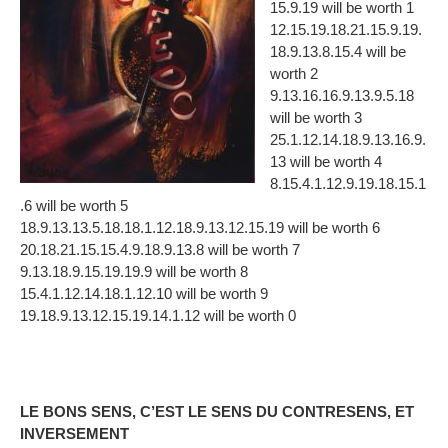
15.9.19 will be worth 1
12.15.19.18.21.15.9.19.
18.9.13.8.15.4 will be
worth 2
9.13.16.16.9.13.9.5.18
will be worth 3
25.1.12.14.18.9.13.16.9.
13 will be worth 4
8.15.4.1.12.9.19.18.15.1
.6 will be worth 5
18.9.13.13.5.18.18.1.12.18.9.13.12.15.19 will be worth 6
20.18.21.15.15.4.9.18.9.13.8 will be worth 7
9.13.18.9.15.19.19.9 will be worth 8
15.4.1.12.14.18.1.12.10 will be worth 9
19.18.9.13.12.15.19.14.1.12 will be worth 0
LE BONS SENS, C’EST LE SENS DU CONTRESENS, ET
INVERSEMENT